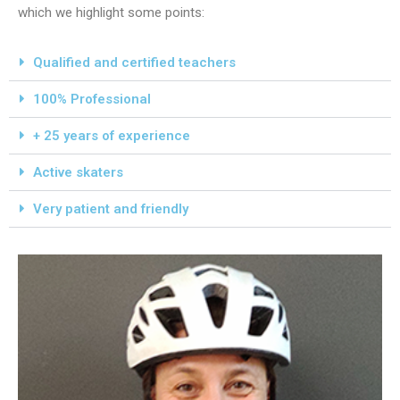
which we highlight some points:
Qualified and certified teachers
100% Professional
+ 25 years of experience
Active skaters
Very patient and friendly