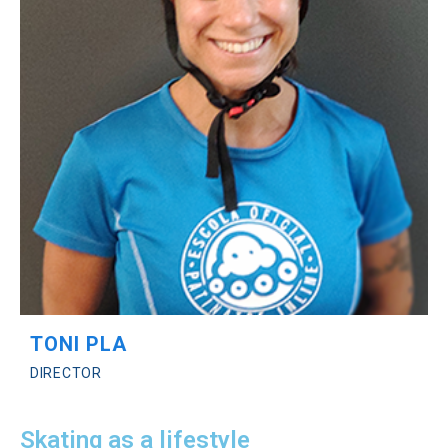
TONI PLA
DIRECTOR
Skating as a lifestyle