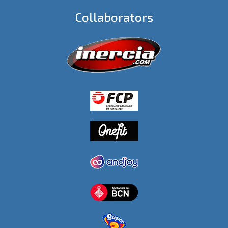
Collaborators