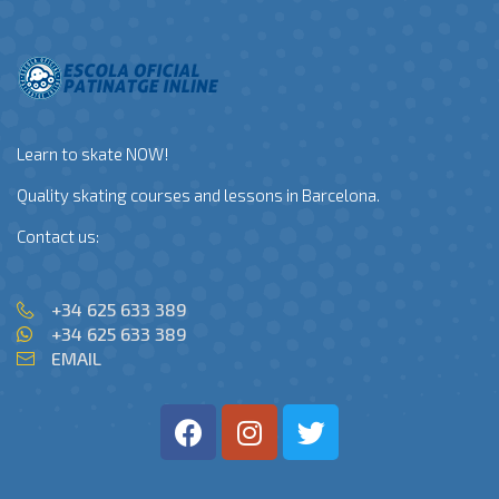
Learn to skate NOW!
Quality skating courses and lessons in Barcelona.
Contact us:
+34 625 633 389
+34 625 633 389
EMAIL