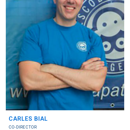
CARLES BIAL
CO-DIRECTOR