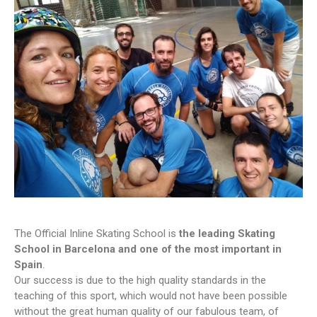
The Official Inline Skating School is
the leading Skating
School in Barcelona and one of the most important in
Spain
.
Our success is due to the high quality standards in the
teaching of this sport, which would not have been possible
without the great human quality of our fabulous team, of