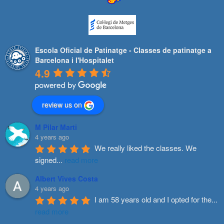
Escola Oficial de Patinatge - Classes de patinatge a
Barcelona i l'Hospitalet
4.9
review us on
M Pilar Marti
4 years ago
We really liked the classes. We 
signed
...
read more
Albert Vives Costa
4 years ago
I am 58 years old and I opted for the
...
read more