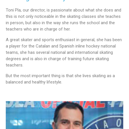
Toni Pla, our director, is passionate about what she does and
this is not only noticeable in the skating classes she teaches
in person, but also in the way she runs the school and the
teachers who are in charge of her.
A great skater and sports enthusiast in general, she has been
a player for the Catalan and Spanish inline hockey national
teams, she has several national and international skating
degrees and is also in charge of training future skating
teachers.
But the most important thing is that she lives skating as a
balanced and healthy lifestyle.