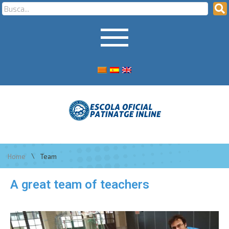
\
Home
Team
A great team of teachers