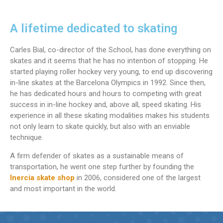
A lifetime dedicated to skating
Carles Bial, co-director of the School, has done everything on
skates and it seems that he has no intention of stopping. He
started playing roller hockey very young, to end up discovering
in-line skates at the Barcelona Olympics in 1992. Since then,
he has dedicated hours and hours to competing with great
success in in-line hockey and, above all, speed skating. His
experience in all these skating modalities makes his students
not only learn to skate quickly, but also with an enviable
technique.
A firm defender of skates as a sustainable means of
transportation, he went one step further by founding the
Inercia skate shop
in 2006, considered one of the largest
and most important in the world.