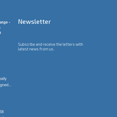
Newsletter
atge -
a
t
Subscribe and receive the letters with
latest news from us.
ally 
igned
...
58 