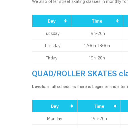
We also offer street skating classes in monthly fo
Day
Time
Tuesday
19h-20h
Thursday
17:30h-18:30h
Firday
19h-20h
QUAD/ROLLER SKATES cla
Levels:
in all schedules there is beginner and interm
Day
Time
Monday
19h-20h