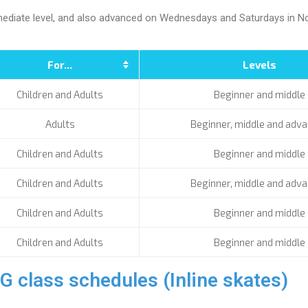
ermediate level, and also advanced on Wednesdays and Saturdays in No
For...
Levels
Children and Adults
Beginner and middle
Adults
Beginner, middle and adv
Children and Adults
Beginner and middle
Children and Adults
Beginner, middle and adv
Children and Adults
Beginner and middle
Children and Adults
Beginner and middle
ass schedules (Inline skates)​