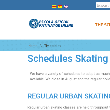
THE S
\
Home
Timetables
Schedules Skating
We have a variety of schedules to adapt as much 
available. We close in August and the regular holi
REGULAR URBAN SKATING c
Regular urban skating classes are held throughout t