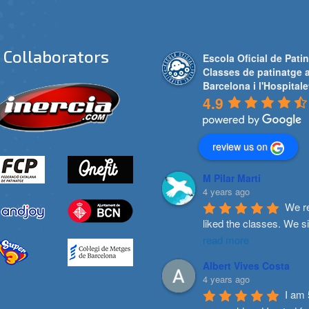
Collaborators
Escola Oficial de Patin
Classes de patinatge 
Barcelona i l'Hospitale
4.9
review us on
M Pilar Marti
4 years ago
We re
liked the classes. We s
read more
Albert Vives Costa
4 years ago
I am 