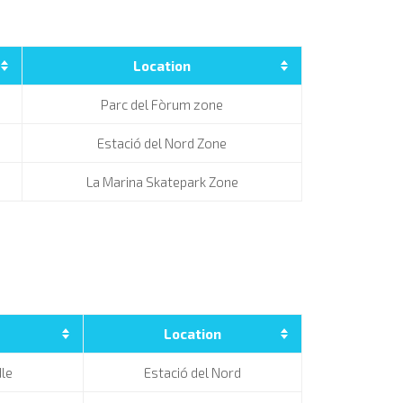
Location
Parc del Fòrum zone
Estació del Nord Zone
La Marina Skatepark Zone
Location
le
Estació del Nord