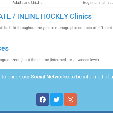
Adults and Children
Beginner and midd
E / INLINE HOCKEY Clinics
ill be held throughout the year, in monographic courses of differen
ses
program throughout the course (intermediate-advanced level).
to check our
Social Networks
to be informed of 