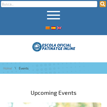
\
Home
Events
Upcoming Events