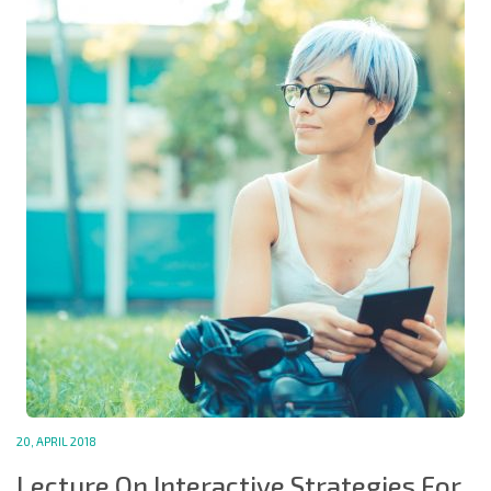
20, APRIL 2018
Lecture On Interactive Strategies For