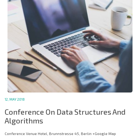
12, MAY 2018
Conference On Data Structures And
Algorithms
Conference Venue Hotel, Brunnstrasse 45, Berlin +Google Map