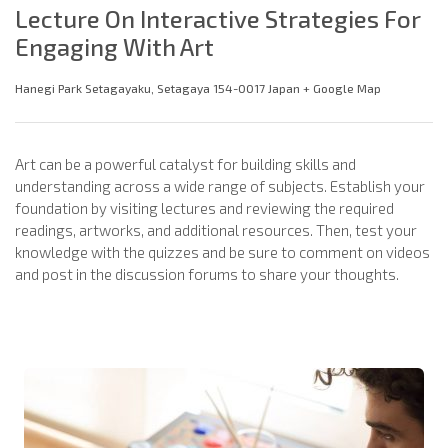
Lecture On Interactive Strategies For
Engaging With Art
Hanegi Park Setagayaku, Setagaya 154-0017 Japan + Google Map
Art can be a powerful catalyst for building skills and
understanding across a wide range of subjects. Establish your
foundation by visiting lectures and reviewing the required
readings, artworks, and additional resources. Then, test your
knowledge with the quizzes and be sure to comment on videos
and post in the discussion forums to share your thoughts.