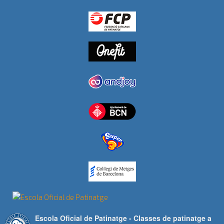
Escola Oficial de Patinatge - Classes de patinatge a