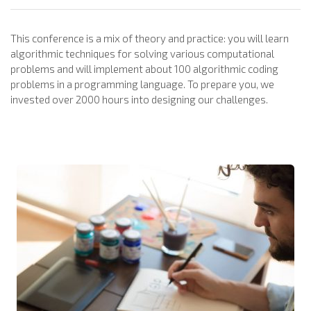
This conference is a mix of theory and practice: you will learn
algorithmic techniques for solving various computational
problems and will implement about 100 algorithmic coding
problems in a programming language. To prepare you, we
invested over 2000 hours into designing our challenges.