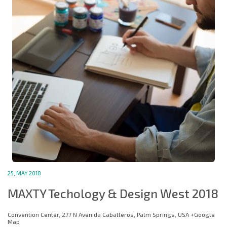
25, MAY 2018
MAXTY Techology & Design West 2018
Convention Center, 277 N Avenida Caballeros, Palm Springs, USA +Google
Map