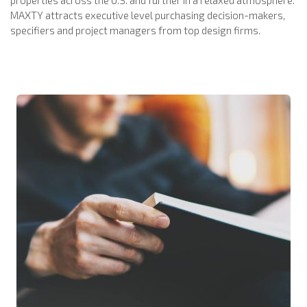
MAXTY attracts executive level purchasing decision-makers,
specifiers and project managers from top design firms.