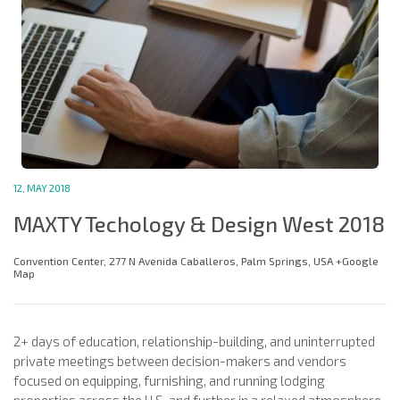
12, MAY 2018
MAXTY Techology & Design West 2018
Convention Center, 277 N Avenida Caballeros, Palm Springs, USA +Google
Map
2+ days of education, relationship-building, and uninterrupted
private meetings between decision-makers and vendors
focused on equipping, furnishing, and running lodging
properties across the U.S. and further in a relaxed atmosphere.