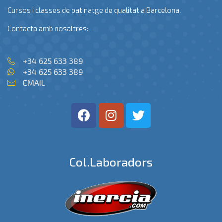
Cursos i classes de patinatge de qualitat a Barcelona.
Contacta amb nosaltres:
+34 625 633 389
+34 625 633 389
EMAIL
Col.laboradors