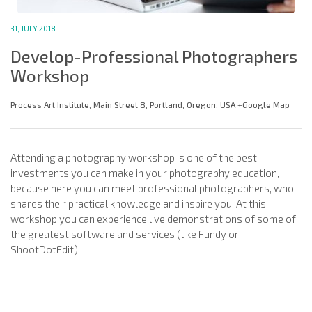
31, JULY 2018
Develop-Professional Photographers
Workshop
Process Art Institute, Main Street 8, Portland, Oregon, USA +Google Map
Attending a photography workshop is one of the best
investments you can make in your photography education,
because here you can meet professional photographers, who
shares their practical knowledge and inspire you. At this
workshop you can experience live demonstrations of some of
the greatest software and services (like Fundy or
ShootDotEdit)