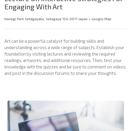
Engaging With Art
Hanegi Park Setagayaku, Setagaya 154-0017 Japan + Google Map
Art can be a powerful catalyst for building skills and
understanding across a wide range of subjects. Establish your
foundation by visiting lectures and reviewing the required
readings, artworks, and additional resources. Then, test your
knowledge with the quizzes and be sure to comment on videos
and post in the discussion forums to share your thoughts.