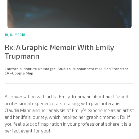
16, JULY 2018
Rx: A Graphic Memoir With Emily
Trupmann
California Institute Of Integral Studies, Mission Street 12, San Francisco,
CA +Google Map
A conversation with artist Emily Trupmann about her life and
professional experience, also talking with psychoterapist
Claudia Mann and her analysis of Emily’s experience as an artist
and her life’s journey, which inspired her graphic memoir, Rx. If
you feel a lack of inspiration in your professional sphere it is a
perfect event for you!