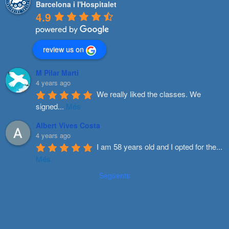
Barcelona i l'Hospitalet
4.9
review us on
M Pilar Marti
4 years ago
We really liked the classes. We 
signed
...
Més
Albert Vives Costa
4 years ago
I am 58 years old and I opted for the
...
Més
Següents