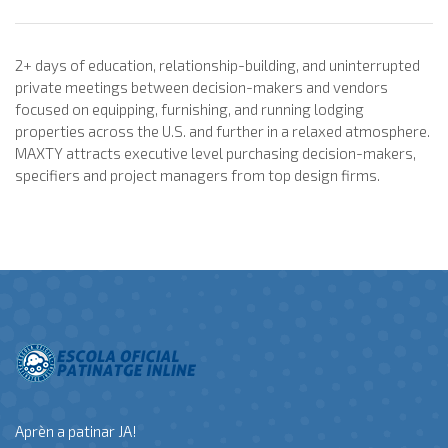
2+ days of education, relationship-building, and uninterrupted
private meetings between decision-makers and vendors
focused on equipping, furnishing, and running lodging
properties across the U.S. and further in a relaxed atmosphere.
MAXTY attracts executive level purchasing decision-makers,
specifiers and project managers from top design firms.
Aprèn a patinar JA!