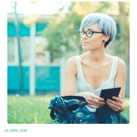
20, APRIL 2018