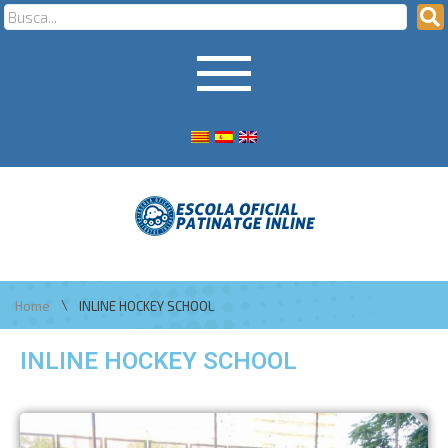
\
Home
INLINE HOCKEY SCHOOL
INLINE HOCKEY SCHOOL