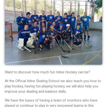
Want to discover how much fun Inline Hockey can be?
At the Official Inline Skating School we also teach you how to
play hockey, having fun playing hockey, we will also help you
improve your skating and balance skills.
We have the luxury of having a team of monitors who have
played or continue to play in very renowned teams in this