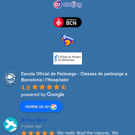
Escola Oficial de Patinatge - Classes de patinatge a
Barcelona i l'Hospitalet
4.9
review us on
M Pilar Marti
4 years ago
We really liked the classes. We 