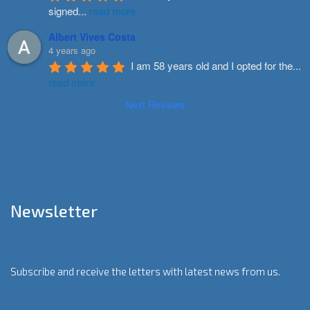
signed
...
read more
Albert Vives Costa
4 years ago
I am 58 years old and I opted for the
...
read more
Next Reviews
Newsletter
Subscribe and receive the letters with latest news from us.