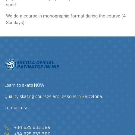
sport.
We do a course in monographic format during the course (4
Sundays).
Learn to skate NOW!
Quality skating courses and lessons in Barcelona.
Contact us:
+34 625 633 389
+34 625 633 389