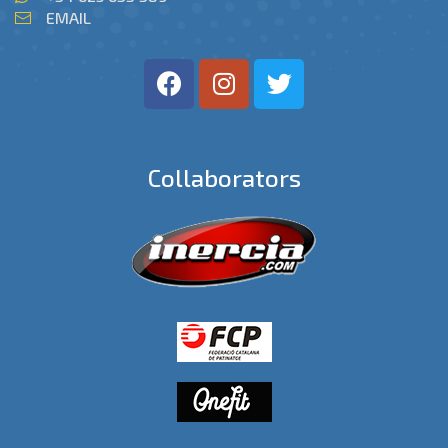
EMAIL
Collaborators