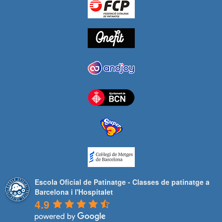
Escola Oficial de Patinatge - Classes de patinatge a
Barcelona i l'Hospitalet
4.9