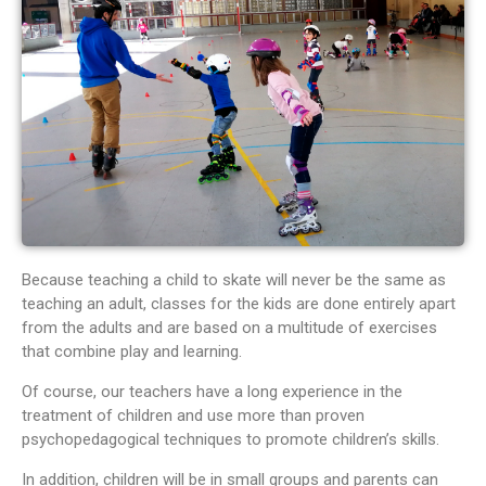
Because teaching a child to skate will never be the same as
teaching an adult, classes for the kids are done entirely apart
from the adults and are based on a multitude of exercises
that combine play and learning.
Of course, our teachers have a long experience in the
treatment of children and use more than proven
psychopedagogical techniques to promote children’s skills.
In addition, children will be in small groups and parents can