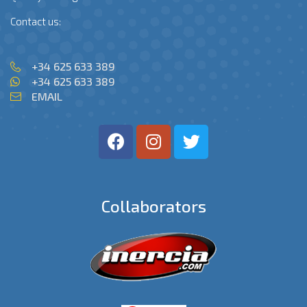
Contact us:
+34 625 633 389
+34 625 633 389
EMAIL
Collaborators