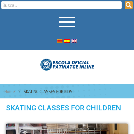
\
Home
SKATING CLASSES FOR KIDS
SKATING CLASSES FOR CHILDREN