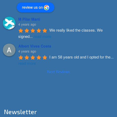
review us on
M Pilar Marti
4 years ago
We really liked the classes. We 
signed
...
read more
Albert Vives Costa
4 years ago
I am 58 years old and I opted for the
...
read more
Next Reviews
Newsletter