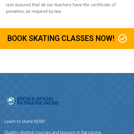
rest assured that all our teachers have the certificate of
penalties, as required by law.
BOOK SKATING CLASSES NOW!
Learn to skate NOW!
Quality skating courses and lessons in Barcelona.