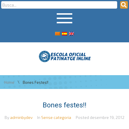
\
Home
Bones Festes!!
Bones festes!!
By
adminbydev
In
Sense categoria
Posted
desembre 19, 2012