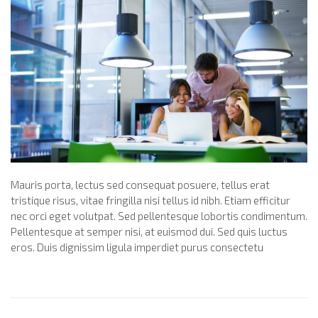
Mauris porta, lectus sed consequat posuere, tellus erat
tristique risus, vitae fringilla nisi tellus id nibh. Etiam efficitur
nec orci eget volutpat. Sed pellentesque lobortis condimentum.
Pellentesque at semper nisi, at euismod dui. Sed quis luctus
eros. Duis dignissim ligula imperdiet purus consectetu