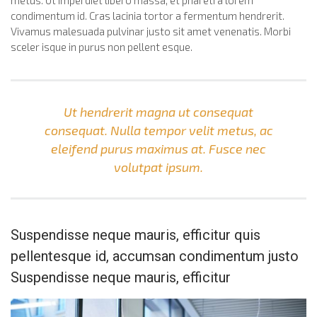
metus. Ut imperdiet libero massa, et pharetra lorem
condimentum id. Cras lacinia tortor a fermentum hendrerit.
Vivamus malesuada pulvinar justo sit amet venenatis. Morbi
sceler isque in purus non pellent esque.
Ut hendrerit magna ut consequat
consequat. Nulla tempor velit metus, ac
eleifend purus maximus at. Fusce nec
volutpat ipsum.
Suspendisse neque mauris, efficitur quis
pellentesque id, accumsan condimentum justo
Suspendisse neque mauris, efficitur