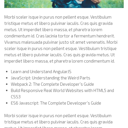
Morbi sceler isque in purus non pellent esque. Vestibulum
tristique metus et libero pulvinar iaculis. Cras quis gravida
metus. Ut imperdiet libero massa, et pharetra lorem
condimentum id. Cras lacinia tortor a fermentum hendrerit.
Vivamus malesuada pulvinar justo sit amet venenatis. Morbi
sceler isque in purus non pellent esque. Vestibulum tristique
metus et libero pulvinar iaculis. Cras quis gravida metus. Ut
imperdiet libero massa, et pharetra lorem condimentum id.
Learn and Understand AngularJS
JavaScript: Understanding the Weird Parts
Webpack 2: The Complete Developer’s Guide
Build Responsive Real World Websites with HTML5 and
CSS3
ES6 Javascript: The Complete Developer’s Guide
Morbi sceler isque in purus non pellent esque. Vestibulum
tristique metus et libero pulvinar iaculis. Cras quis gravida