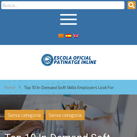
\
Home
Top 10 In-Demand Soft Skills Employers Look For
Sense categoria
Sense categoria