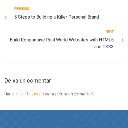
PREVIOUS
5 Steps to Building a Killer Personal Brand
NEXT
Build Responsive Real World Websites with HTML5
and CSS3
Deixa un comentari
Heu d'
iniciar la sessió
per escriure un comentari.