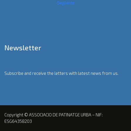
Següents
Newsletter
Subscribe and receive the letters with latest news from us.
Copyright © ASSOCIACIO DE PATINATGE URBA – NIF:
ESG64358203