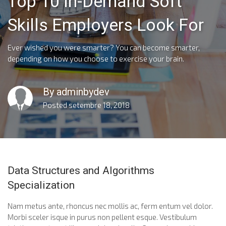
Top 10 In-Demand Soft
Skills Employers Look For
Ever wished you were smarter? You can become smarter,
depending on how you choose to exercise your brain.
By
adminbydev
Posted
setembre 18, 2018
Data Structures and Algorithms
Specialization
Nam metus ante, rhoncus nec mollis ac, ferm entum vel dolor.
Morbi sceler isque in purus non pellent esque. Vestibulum