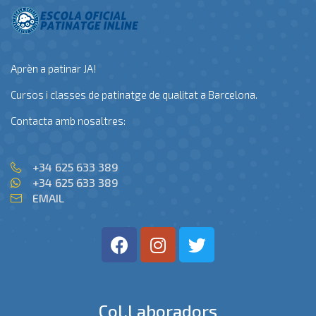
Aprèn a patinar JA!
Cursos i classes de patinatge de qualitat a Barcelona.
Contacta amb nosaltres:
+34 625 633 389
+34 625 633 389
EMAIL
Col.laboradors