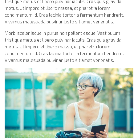
tristique metus et libero pulvinar iaculis. Cras quis gravida
metus. Ut imperdiet libero massa, et pharetra lorem
condimentum id. Cras lacinia tortor a fermentum hendrerit.
Vivamus malesuada pulvinar justo sit amet venenatis.
Morbi sceler isque in purus non pellent esque. Vestibulum
tristique metus et libero pulvinar iaculis. Cras quis gravida
metus. Ut imperdiet libero massa, et pharetra lorem
condimentum id. Cras lacinia tortor a fermentum hendrerit.
Vivamus malesuada pulvinar justo sit amet venenatis.