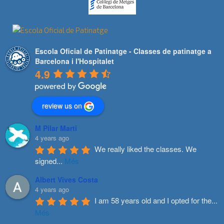
Escola Oficial de Patinatge - Classes de patinatge a
Barcelona i l'Hospitalet
4.9
review us on
M Pilar Marti
4 years ago
We really liked the classes. We 
signed
...
Més
Albert Vives Costa
4 years ago
I am 58 years old and I opted for the
...
Més